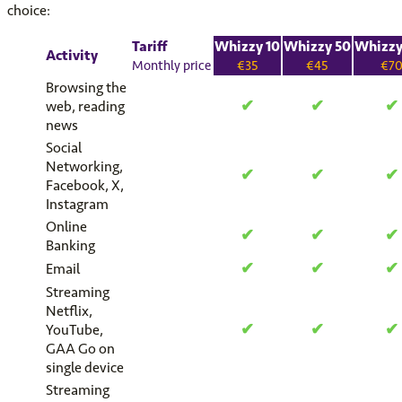
choice:
Tariff
Whizzy 10
Whizzy 50
Whizzy
Activity
Monthly price
€35
€45
€7
Browsing the
✔
✔
✔
web, reading
news
Social
Networking,
✔
✔
✔
Facebook, X,
Instagram
Online
✔
✔
✔
Banking
✔
✔
✔
Email
Streaming
Netflix,
✔
✔
✔
YouTube,
GAA Go on
single device
Streaming