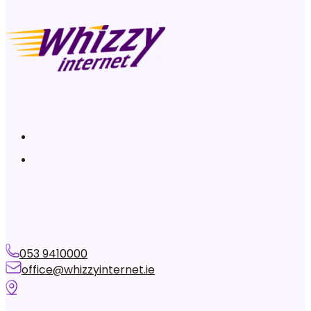
053 9410000
office@whizzyinternet.ie