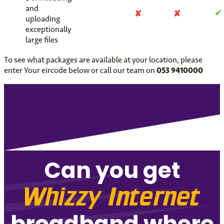
and
✔
✘
✘
uploading
exceptionally
large files
To see what packages are available at your location, please
enter Your eircode below or call our team on
053 9410000
Can you get
Whizzy Internet
broadband where