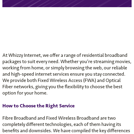
At Whizzy Internet, we offer a range of residential broadband
packages to suit every need. Whether you’re streaming movies,
working from home, or simply browsing the web, our reliable
and high-speed internet services ensure you stay connected.
We provide both Fixed Wireless Access (FWA) and Optical
Fiber networks, giving you the flexibility to choose the best
option for your home.
How to Choose the Right Service
Fibre Broadband and Fixed Wireless Broadband are two
completely different technologies, each of them having its
benefits and downsides. We have compiled the key differences