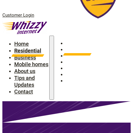
Customer Login
Home
Home
Residential
Residential
Business
Business
Mobile homes
Mobile homes
About us
About us
Tips and Updates
Tips and
Contact
Updates
Contact