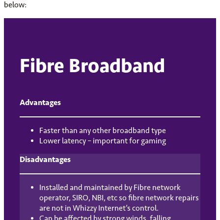
below:
Fibre Broadband
Advantages
Faster than any other broadband type
Lower latency – important for gaming
Disadvantages
Installed and maintained by Fibre network
operator, SIRO, NBI, etc so fibre network repairs
are not in Whizzy Internet’s control.
Can be affected by strong winds, falling