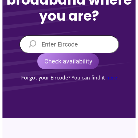
you are?
Forgot your Eircode? You can find it
here