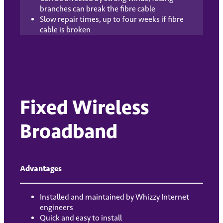
branches can break the fibre cable
Slow repair times, up to four weeks if fibre
cable is broken
Fixed Wireless
Broadband
Advantages
Installed and maintained by Whizzy Internet
engineers
Quick and easy to install