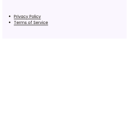
Privacy Policy
Terms of Service