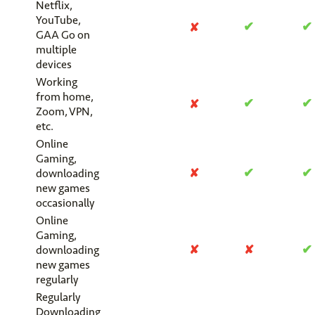
Netflix,
YouTube,
✔
✔
✘
GAA Go on
multiple
devices
Working
from home,
✔
✔
✘
Zoom, VPN,
etc.
Online
Gaming,
✔
✔
✘
downloading
new games
occasionally
Online
Gaming,
✔
✘
✘
downloading
new games
regularly
Regularly
Downloading