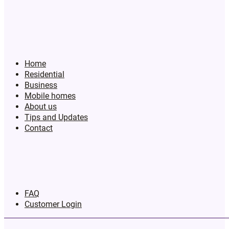
Home
Residential
Business
Mobile homes
About us
Tips and Updates
Contact
FAQ
Customer Login