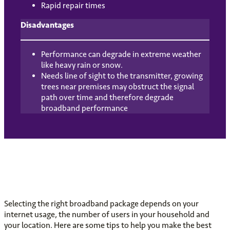
Rapid repair times
Disadvantages
Performance can degrade in extreme weather
like heavy rain or snow.
Needs line of sight to the transmitter, growing
trees near premises may obstruct the signal
path over time and therefore degrade
broadband performance
Selecting the right broadband package depends on your
internet usage, the number of users in your household and
your location. Here are some tips to help you make the best