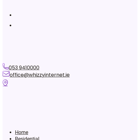
053 9410000
office@whizzyinternet.ie
Home
Residential