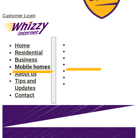
Customer Login
Home
Home
Residential
Residential
Business
Business
Mobile homes
Mobile homes
About us
About us
Tips and Updates
Tips and
Contact
Updates
Contact