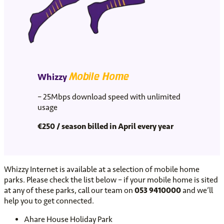
Mobile Home
Whizzy
– 25Mbps download speed with unlimited
usage
€
250 / season billed in April every year
Whizzy Internet is available at a selection of mobile home
parks. Please check the list below – if your mobile home is sited
at any of these parks, call our team on
053 9410000
and we’ll
help you to get connected.
Ahare House Holiday Park