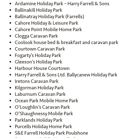
Ardamine Holiday Park – Harry Farrell & Sons
Ballinakill Holiday Park
Ballinatray Holiday Park (Farrells)
Cahore Holiday & Leisure Park
Cahore Point Mobile Home Park
Clogga Caravan Park
Coolook house bed & breakfast and caravan park
Courtown Caravan Park
Fogarty’s Holiday Park
Gleeson’s Holiday Park
Harbour House Courtown
Harry Farrell & Sons Ltd. Ballycanew Holiday Park
Iretons Caravan Park
Kilgorman Holiday Park
Laburnum Caravan Park
Ocean Park Mobile Home Park
O’Loughlin’s Caravan Park
O’Shaughnessy Mobile Park
Parklands Holiday Park
Purcells Holiday Home Park
S&E Farrell Holiday Park Poulshone