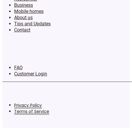
Business
Mobile homes
About us
Tips and Updates
Contact
FAQ
Customer Login
Privacy Policy
Terms of Service