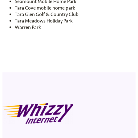
Seamount Mobile Home Park
Tara Cove mobile home park
Tara Glen Golf & Country Club
Tara Meadows Holiday Park
Warren Park