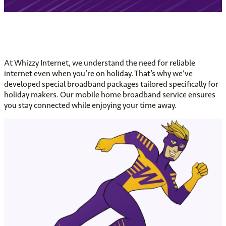
At Whizzy Internet, we understand the need for reliable
internet even when you’re on holiday. That’s why we’ve
developed special broadband packages tailored specifically for
holiday makers. Our mobile home broadband service ensures
you stay connected while enjoying your time away.